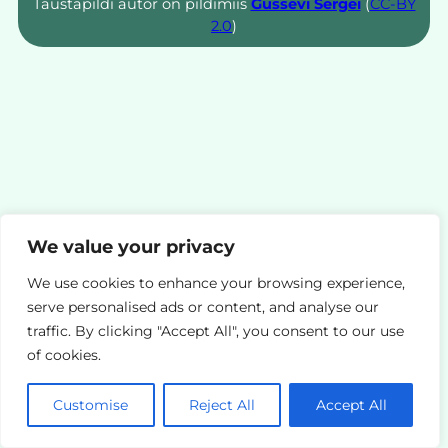
Taustapildi autor on pildimiis
Gussevi Sergei
(
CC-BY
2.0
)
We value your privacy
We use cookies to enhance your browsing experience,
serve personalised ads or content, and analyse our
traffic. By clicking "Accept All", you consent to our use
of cookies.
Customise
Reject All
Accept All