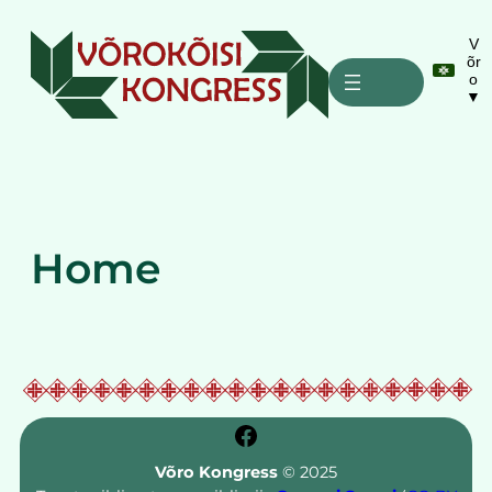
Liigu
sisu
V
õr
juurde
o
▼
Home
Facebook
Võro Kongress
© 2025